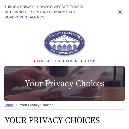
CONTACT US
LOGIN
HOME
Your Privacy Choices
Home
Your Privacy Choices
YOUR PRIVACY CHOICES