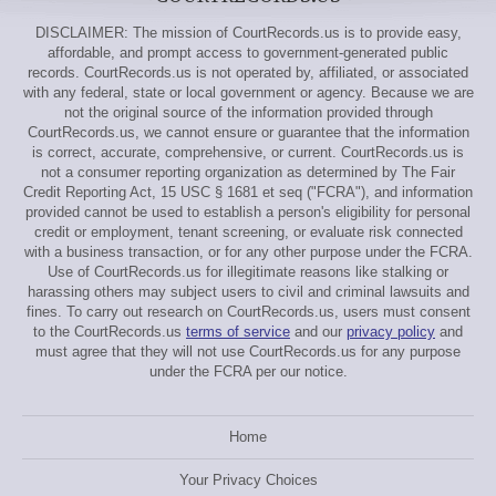
DISCLAIMER: The mission of CourtRecords.us is to provide easy,
affordable, and prompt access to government-generated public
records. CourtRecords.us is not operated by, affiliated, or associated
with any federal, state or local government or agency. Because we are
not the original source of the information provided through
CourtRecords.us, we cannot ensure or guarantee that the information
is correct, accurate, comprehensive, or current. CourtRecords.us is
not a consumer reporting organization as determined by The Fair
Credit Reporting Act, 15 USC § 1681 et seq ("FCRA"), and information
provided cannot be used to establish a person's eligibility for personal
credit or employment, tenant screening, or evaluate risk connected
with a business transaction, or for any other purpose under the FCRA.
Use of CourtRecords.us for illegitimate reasons like stalking or
harassing others may subject users to civil and criminal lawsuits and
fines. To carry out research on CourtRecords.us, users must consent
to the CourtRecords.us
terms of service
and our
privacy policy
and
must agree that they will not use CourtRecords.us for any purpose
under the FCRA per our notice.
Home
Your Privacy Choices