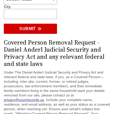
City
SUBMIT
Covered Person Removal Request -
Daniel Anderl Judicial Security and
Privacy Act and any relevant federal
and state laws
Under The Daniel Anderl Judicial Security and Privacy Act and
relevant federal and state laws, if you, as a Covered Person—
including, inter alia, current, former, or retired judges,
prosecutors, law enforcement members, and their immediate
family members living in the same household want your details
removed from our site, please contact us at
privacy@courtrecords.us
. Include your complete name,
residence, and email address, as well as your status as a covered
person, when reaching out. Ensure your email's subject line
reads: "Attention Covered Person Removal Request". Your