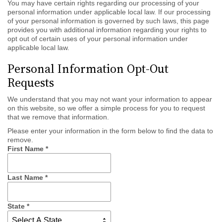
You may have certain rights regarding our processing of your
personal information under applicable local law. If our processing
of your personal information is governed by such laws, this page
provides you with additional information regarding your rights to
opt out of certain uses of your personal information under
applicable local law.
Personal Information Opt-Out
Requests
We understand that you may not want your information to appear
on this website, so we offer a simple process for you to request
that we remove that information.
Please enter your information in the form below to find the data to
remove.
First Name
*
Last Name
*
State
*