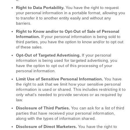
Right to Data Portability.
You have the right to request
your personal information in a portable format, allowing you
to transfer it to another entity easily and without any
barriers.
Right to Know and/or to Opt-Out of Sale of Personal
Information.
If your personal information is being sold to
third parties, you have the option to know and/or to opt out
of these sales.
Opt-Out of Targeted Advertising.
If your personal
information is being used for targeted advertising, you
have the option to opt out of this processing of your
personal information.
Limit Use of Sensitive Personal Information.
You have
the right to ask that we limit how your sensitive personal
information is used or shared. This includes restricting it to
only what's needed to provide services or as required by
law.
Disclosure of Third Parties.
You can ask for a list of third
parties that have received your personal information,
along with the types of information shared.
Disclosure of Direct Marketers.
You have the right to