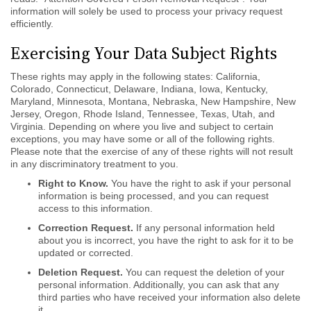
information will solely be used to process your privacy request
efficiently.
Exercising Your Data Subject Rights
These rights may apply in the following states: California,
Colorado, Connecticut, Delaware, Indiana, Iowa, Kentucky,
Maryland, Minnesota, Montana, Nebraska, New Hampshire, New
Jersey, Oregon, Rhode Island, Tennessee, Texas, Utah, and
Virginia. Depending on where you live and subject to certain
exceptions, you may have some or all of the following rights.
Please note that the exercise of any of these rights will not result
in any discriminatory treatment to you.
Right to Know.
You have the right to ask if your personal
information is being processed, and you can request
access to this information.
Correction Request.
If any personal information held
about you is incorrect, you have the right to ask for it to be
updated or corrected.
Deletion Request.
You can request the deletion of your
personal information. Additionally, you can ask that any
third parties who have received your information also delete
it.