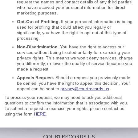
request the names and contact details of any third parties
who have received your personal information for direct
marketing purposes.
Opt-Out of Profiling.
If your personal information is being
used for profiling that could affect you legally or
significantly, you have the right to opt out of this type of
processing.
Non-Discrimination.
You have the right to access our
services without being treated unfairly for exercising your
privacy rights. This means we won't deny services, charge
you differently, or lower the quality of service because you
made a request
.
Appeals Request.
Should a request you previously made
be denied, you have the right to appeal this decision. Your
appeal can be sent to
privacy@courtrecords.us
.
To process your request, we may need to ask you additional
questions to confirm the information that is associated with you.
To submit a request to exercise your rights, please contact us
using the form
HERE
.
COURTRECORDS.US